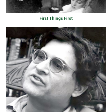
First Things First