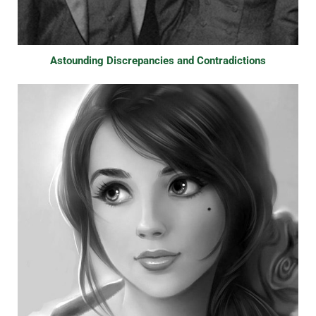
Astounding Discrepancies and Contradictions