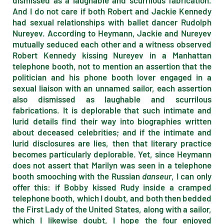
dismissed as a laughable and scurrilous fabrication.
And I do not care if both Robert and Jackie Kennedy
had sexual relationships with ballet dancer Rudolph
Nureyev. According to Heymann, Jackie and Nureyev
mutually seduced each other and a witness observed
Robert Kennedy kissing Nureyev in a Manhattan
telephone booth, not to mention an assertion that the
politician and his phone booth lover engaged in a
sexual liaison with an unnamed sailor, each assertion
also dismissed as laughable and scurrilous
fabrications. It is deplorable that such intimate and
lurid details find their way into biographies written
about deceased celebrities; and if the intimate and
lurid disclosures are lies, then that literary practice
becomes particularly deplorable. Yet, since Heymann
does not assert that Marilyn was seen in a telephone
booth smooching with the Russian
danseur
, I can only
offer this: if Bobby kissed Rudy inside a cramped
telephone booth, which I doubt, and both then bedded
the First Lady of the United States, along with a sailor,
which I likewise doubt, I hope the four enjoyed