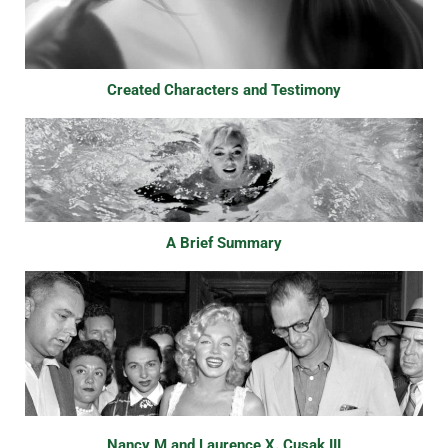
Created Characters and Testimony
A Brief Summary
Nancy M and Laurence X. Cusak III