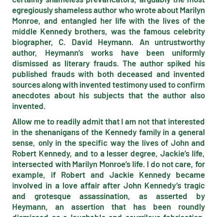
egregiously shameless author who wrote about Marilyn
Monroe, and entangled her life with the lives of the
middle Kennedy brothers, was the famous celebrity
biographer, C. David Heymann. An untrustworthy
author, Heymann’s works have been uni­formly
dismissed as literary frauds. The author spiked his
published frauds with both deceased and invented
sources along with invented testimony used to confirm
anecdotes about his subjects that the author also
invented.
Allow me to readily admit that I am not that interested
in the shenanigans of the Kennedy family in a general
sense, only in the specific way the lives of John and
Robert Kennedy, and to a lesser degree, Jackie’s life,
intersected with Marilyn Monroe’s life. I do not care, for
example, if Robert and Jackie Kennedy became
involved in a love affair after John Kennedy’s tragic
and grotesque assassination, as asserted by
Heymann, an assertion that has been roundly