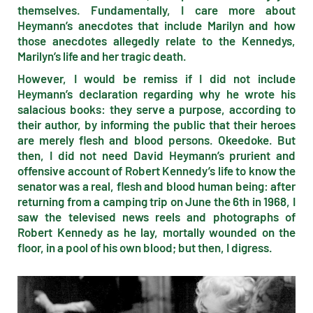
themselves. Fundamentally, I care more about
Heymann’s anecdotes that include Marilyn and how
those anecdotes allegedly relate to the Kennedys,
Marilyn’s life and her tragic death.
However, I would be remiss if I did not include
Heymann’s declaration regarding why he wrote his
salacious books: they serve a purpose, according to
their author, by informing the public that their heroes
are merely flesh and blood persons. Okeedoke. But
then, I did not need David Heymann’s prurient and
offensive account of Robert Kennedy’s life to know the
senator was a real, flesh and blood human being: after
returning from a camping trip on June the 6th in 1968, I
saw the televised news reels and photographs of
Robert Kennedy as he lay, mortally wounded on the
floor, in a pool of his own blood; but then, I digress.