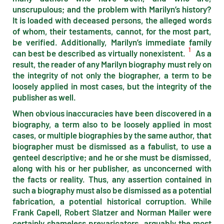
unscrupulous; and the problem with Marilyn’s history?
It is loaded with deceased persons, the alleged words
of whom, their testaments, cannot, for the most part,
be verified. Additionally, Marilyn’s immediate family
1
can best be described as virtually nonexistent.
As a
result, the reader of any Marilyn biography must rely on
the integrity of not only the biographer, a term to be
loosely applied in most cases, but the integrity of the
publisher as well.
When obvious inaccuracies have been discovered in a
biography, a term also to be loosely applied in most
cases, or multiple biographies by the same author, that
biographer must be dismissed as a fabulist, to use a
genteel descriptive; and he or she must be dismissed,
along with his or her publisher, as unconcerned with
the facts or reality. Thus, any assertion contained in
such a biography must also be dismissed as a potential
fabrication, a potential historical corruption. While
Frank Capell, Robert Slatzer and Norman Mailer were
certainly shameless prevaricators, arguably the most