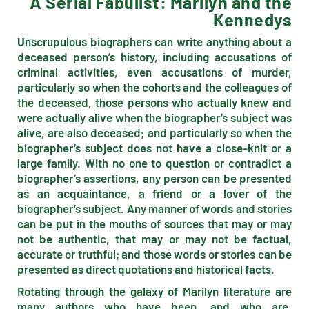
A Serial Fabulist: Marilyn and the
Kennedys
U
nscrupulous biographers can write anything about a
deceased person’s history, including accusations of
criminal activities, even accusations of murder,
particularly so when the cohorts and the colleagues of
the deceased, those persons who actually knew and
were actually alive when the biographer’s subject was
alive, are also deceased; and particularly so when the
biographer’s subject does not have a close-knit or a
large family. With no one to question or contradict a
biographer’s assertions, any person can be presented
as an acquaintance, a friend or a lover of the
biographer’s subject. Any manner of words and stories
can be put in the mouths of sources that may or may
not be authentic, that may or may not be factual,
accurate or truthful; and those words or stories can be
presented as direct quotations and historical facts.
Rotating through the galaxy of Marilyn literature are
many authors who have been, and who are,