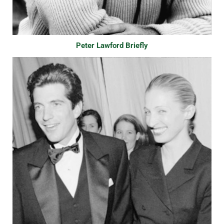
Peter Lawford Briefly