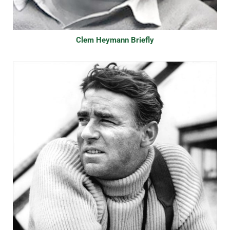
Clem Heymann Briefly