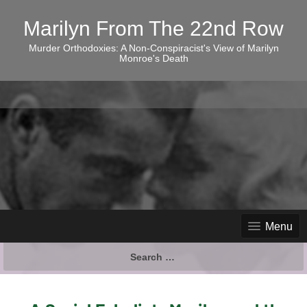
Marilyn From The 22nd Row
Murder Orthodoxies: A Non-Conspiracist's View of Marilyn
Monroe's Death
Menu