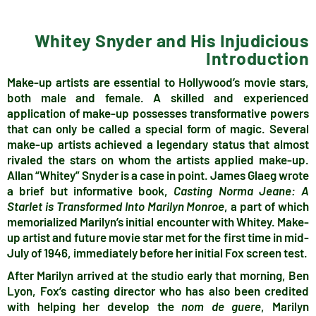
Whitey Snyder and His Injudicious
Introduction
Make-up artists are essential to Hollywood’s movie stars,
both male and female. A skilled and experienced
application of make-up possesses transformative powers
that can only be called a special form of magic. Several
make-up artists achieved a legendary status that almost
rivaled the stars on whom the artists applied make-up.
Allan “Whitey” Snyder is a case in point. James Glaeg wrote
a brief but informative book,
Casting Norma Jeane: A
Starlet is Transformed Into Marilyn Monroe
, a part of which
memorialized Marilyn’s initial encounter with Whitey. Make-
up artist and future movie star met for the first time in mid-
July of 1946, immediately before her initial Fox screen test.
After Marilyn arrived at the studio early that morning, Ben
Lyon,
Fox’s casting director who has also been credited
with helping her develop the
nom de guere
, Marilyn