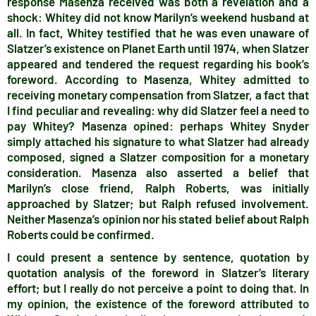
response Masenza received was both a revelation and a
shock: Whitey did not know Marilyn’s weekend husband at
all. In fact, Whitey testified that he was even unaware of
Slatzer’s existence on Planet Earth until 1974, when Slatzer
appeared and tendered the request regarding his book’s
foreword. According to Masenza, Whitey admitted to
receiving monetary compensation from Slatzer, a fact that
I find peculiar and revealing: why did Slatzer feel a need to
pay Whitey? Masenza opined: perhaps Whitey Snyder
simply attached his signature to what Slatzer had already
composed, signed a Slatzer composition for a monetary
consideration. Masenza also asserted a belief that
Marilyn’s close friend, Ralph Roberts, was initially
approached by Slatzer; but Ralph refused involvement.
Neither Masenza’s opinion nor his stated belief about Ralph
Roberts could be confirmed.
I could present a sentence by sentence, quotation by
quotation analysis of the foreword in Slatzer’s literary
effort; but I really do not perceive a point to doing that. In
my opinion, the existence of the foreword attributed to