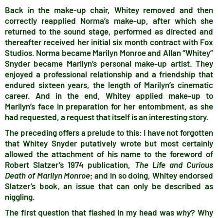
Back in the make-up chair, Whitey removed and then
correctly reapplied Norma’s make-up, after which she
returned to the sound stage, performed as directed and
thereafter received her initial six month contract with Fox
Studios. Norma became Marilyn Monroe and Allan “Whitey”
Snyder became Marilyn’s personal make-up artist. They
enjoyed a professional relationship and a friendship that
endured sixteen years, the length of Marilyn’s cinematic
career. And in the end, Whitey applied make-up to
Marilyn’s face in preparation for her entombment, as she
had requested, a request that itself is an interesting story.
The preceding offers a prelude to this: I have not forgotten
that Whitey Snyder putatively wrote but most certainly
allowed the attachment of his name to the foreword of
Robert Slatzer’s 1974 publication,
The Life and Curious
Death of Marilyn Monroe
; and in so doing, Whitey endorsed
Slatzer’s book, an issue that can only be described as
niggling.
The first question that flashed in my head was
why
? Why