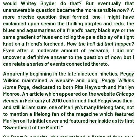
would Whitey Snyder do that? But eventually that
unanswerable question became the more sensible
how
? A
more precise question then formed, one I might have
exclaimed upon seeing the thrilling purples and reds, the
blues and aquamarines of a friend’s nasty black eye or the
same gradient of hues encircling the pale display of a tight
knot on a friend’s forehead.
How the hell did that happen?
Even after a moderate amount of research, I did not
uncover a definitive answer to the question of
how
; but I
can relate a series of events connected thereto.
Apparently beginning in the late nineteen-nineties, Peggy
Wilkins maintained a website and blog,
Peggy Wilkins
Home Page
, dedicated to both Rita Hayworth and Marilyn
Monroe. An article which appeared on the website
Chicago
Reader
in February of 2010 confirmed that Peggy was then,
and still is I am sure, one of Marilyn’s many lifelong fans, not
to mention a lifelong fan of the magazine which featured
Marilyn on its initial cover and featured her inside as its first
“Sweetheart of the Month.”