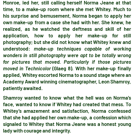
Monroe, led her, still calling herself Norma Jeane at that
time, to a make-up room where she met Whitey. Much to
his surprise and bemusement, Norma began to apply her
own make-up from a case she had with her. She knew, he
realized, as he watched the deftness and skill of her
application, how to apply her make-up for still
photography; but she did not know what Whitey knew and
understood:
make-up techniques capable of working
wonders in still photography were apt to be totally wrong
for pictures that moved. Particularly if those pictures
moved in Technicolor
(Glaeg 8). With her make-up finally
applied, Whitey escorted Norma to a sound stage where an
Academy Award winning cinematographer, Leon Shamroy,
patiently awaited.
Shamroy wanted to know what the hell was on Norma’s
face, wanted to know if Whitey had created that mess. To
Whitey’s amazement and satisfaction, Norma confessed
that she had applied her own make-up, a confession which
signaled to Whitey that Norma Jeane was a honest young
lady with courage and integrity.