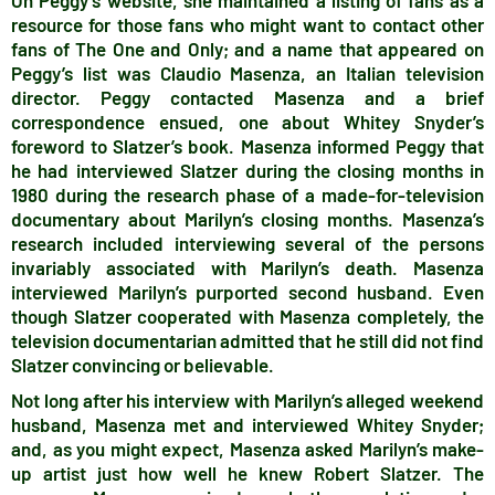
On Peggy’s website, she maintained a listing of fans as a
resource for those fans who might want to contact other
fans of The One and Only; and a name that appeared on
Peggy’s list was Claudio Masenza, an Italian television
director. Peggy contacted Masenza and a brief
correspondence ensued, one about Whitey Snyder’s
foreword to Slatzer’s book. Masenza informed Peggy that
he had interviewed Slatzer during the closing months in
1980 during the research phase of a made-for-television
documentary about Marilyn’s closing months. Masenza’s
research included interviewing several of the persons
invariably associated with Marilyn’s death. Masenza
interviewed Marilyn’s purported second husband. Even
though Slatzer cooperated with Masenza completely, the
television documentarian admitted that he still did not find
Slatzer convincing or believable.
Not long after his interview with Marilyn’s alleged weekend
husband, Masenza met and interviewed Whitey Snyder;
and, as you might expect, Masenza asked Marilyn’s make-
up artist just how well he knew Robert Slatzer. The