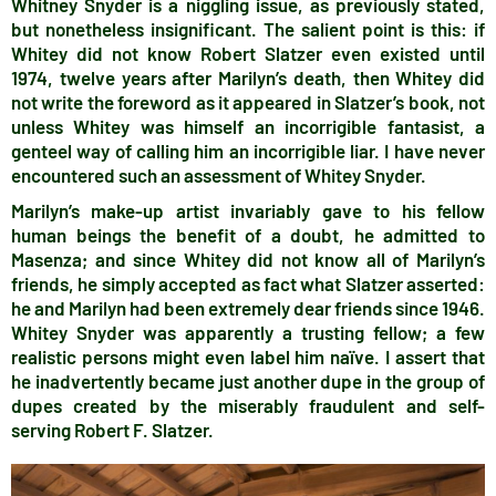
Whitney Snyder is a niggling issue, as previously stated,
but nonetheless insignificant. The salient point is this: if
Whitey did not know Robert Slatzer even existed until
1974, twelve years after Marilyn’s death, then Whitey did
not write the foreword as it appeared in Slatzer’s book, not
unless Whitey was himself an incorrigible fantasist, a
genteel way of calling him an incorrigible liar. I have never
encountered such an assessment of Whitey Snyder.
Marilyn’s make-up artist invariably gave to his fellow
human beings the benefit of a doubt, he admitted to
Masenza; and since Whitey did not know all of Marilyn’s
friends, he simply accepted as fact what Slatzer asserted:
he and Marilyn had been extremely dear friends since 1946.
Whitey Snyder was apparently a trusting fellow; a few
realistic persons might even label him naïve. I assert that
he inadvertently became just another dupe in the group of
dupes created by the miserably fraudulent and self-
serving Robert F. Slatzer.