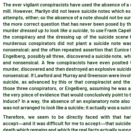
The ever vigilant conspiracists have used the absence of a s
mill. However, Marilyn did not leave suicide notes which e
attempts, either; so the absence of a note should not be su
the more correct question that has never been posed by the 
murder
dressed up to look like a suicide
, to use Frank Capel
the conspiracy and the dressing up of the suicide scene f
murderous conspirators did not plant a suicide note was,
nonsensical; and the often repeated assertion that Eunic
Engelberg, possibly all three, discovered a suicide note, whi
and nonsensical. A few conspiracists have even posited t
murder, discovered and then destroyed an explosive suicide n
nonsensical. If Lawford and Murray and Greenson were invol
suicide, as advanced by this or that conspiracist and th
those three conspirators, or Engelberg, assuming he was al
the very piece of evidence that would conclusively point t
induce? In a way, the absence of an explanatory note also 
was not arranged to
look
like a suicide; it actually
was
a suic
Therefore, we seem to be directly faced with that har
accept―and it was difficult for me to accept―that suicide 
death which remains and which the real facts actually suppo