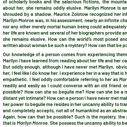
of scholarly books and the salacious fictions, the mount
about her, she remains oddly elusive. Marilyn Monroe is a
shrouded by a shadow. Maurice Zolotow recognized her infi
Marilyn Monroe was, in his assessment, nearly an infinite ch
nor any other merely mortal human being could adequately 
her life are known and several of her biographers provide an 
she remains elusive. How can the world’s most posed a
written about woman be such a mystery? How can that be p
Our knowledge of a person comes from experiencing them, 
Marilyn I have learned from reading about her life and her car
But oddly enough, although I have never met Marilyn, obvio
her, I feel like I do know her. I experience her in a way that 
empathetic. I feel oddly comfortable referring to her as
Mar
readily and easily as I could converse with an old friend
possible? How can she so beguile me? How can she be a my
distant yet intimate? How can a person I have never met make
her power to beguile me resides in her uncanny ability to tr
and completely accepts, not all of humankind as an abstrac
Again, how can that be possible? Such is the mystery, th
that is
Marilyn Monroe
. She possess the uncanny ability to b