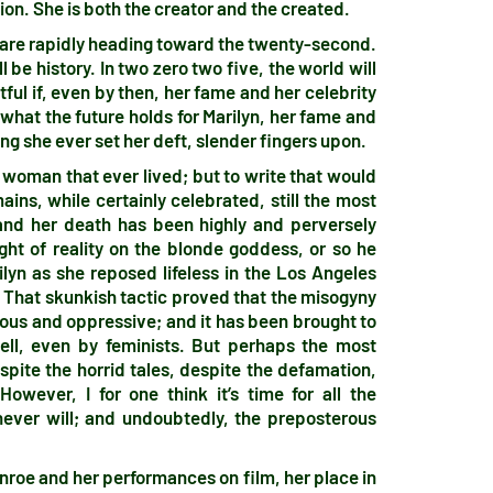
tion. She is both the creator and the created.
e are rapidly heading toward the twenty-second.
ll be history. In two zero two five, the world will
btful if, even by then, her fame and her celebrity
f what the future holds for Marilyn, her fame and
ing she ever set her deft, slender fingers upon.
d woman that ever lived; but to write that would
ins, while certainly celebrated, still the most
and her death has been highly and perversely
ht of reality on the blonde goddess, or so he
ilyn as she reposed lifeless in the Los Angeles
That skunkish tactic proved that the misogyny
rous and oppressive; and it has been brought to
ll, even by feminists. But perhaps the most
espite the horrid tales, despite the defamation,
However, I for one think it’s time for all the
never will; and undoubtedly, the preposterous
 Monroe and her performances on film, her place in