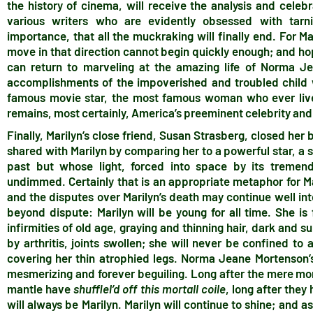
the history of cinema, will receive the analysis and cele
various writers who are evidently obsessed with tarni
importance, that all the muckraking will finally end. For Ma
move in that direction cannot begin quickly enough; and hope
can return to marveling at the amazing life of Norma J
accomplishments of the impoverished and troubled child
famous movie star, the most famous woman who ever lived
remains, most certainly, America’s preeminent celebrity a
Finally, Marilyn’s close friend, Susan Strasberg, closed her 
shared with Marilyn by comparing her to a powerful star, a
past but whose light, forced into space by its tremen
undimmed. Certainly that is an appropriate metaphor for Ma
and the disputes over Marilyn’s death may continue well into
beyond dispute: Marilyn will be young for all time. She is 
infirmities of old age, graying and thinning hair, dark and s
by arthritis, joints swollen; she will never be confined to
covering her thin atrophied legs. Norma Jeane Mortenson’s 
mesmerizing and forever beguiling. Long after the mere mo
mantle have
shufflel’d off this mortall coile
, long after they
will always be Marilyn. Marilyn will continue to shine; and