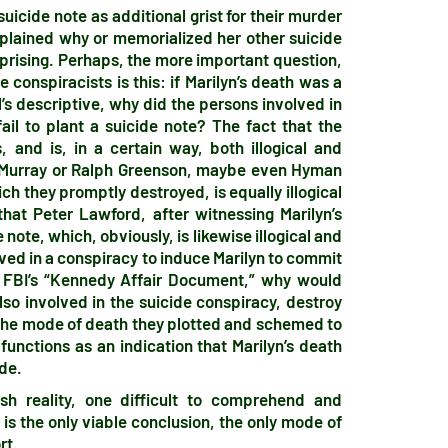
uicide note as additional grist for their murder
xplained why or memorialized her other suicide
rprising. Perhaps, the more important question,
conspiracists is this: if Marilyn’s death was a
l’s descriptive, why did the persons involved in
ail to plant a suicide note? The fact that the
 and is, in a certain way, both illogical and
e Murray or Ralph Greenson, maybe even Hyman
ch they promptly destroyed, is equally illogical
hat Peter Lawford, after witnessing Marilyn’s
ote, which, obviously, is likewise illogical and
ved in a conspiracy to induce Marilyn to commit
e FBI’s “Kennedy Affair Document,” why would
so involved in the suicide conspiracy, destroy
o the mode of death they plotted and schemed to
functions as an indication that Marilyn’s death
ide.
sh reality, one difficult to comprehend and
is the only viable conclusion, the only mode of
rt.