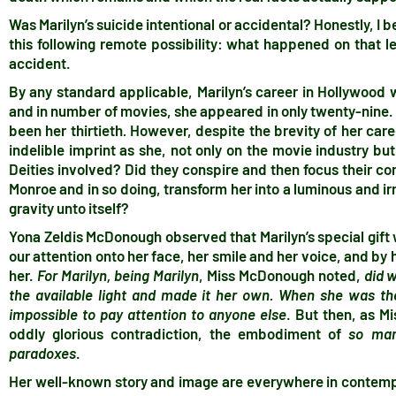
Was Marilyn’s suicide intentional or accidental? Honestly, I be
this following remote possibility: what happened on that 
accident.
By any standard applicable, Marilyn’s career in Hollywood wa
and in number of movies, she appeared in only twenty-nine.
been her thirtieth
.
However, despite the brevity of her caree
indelible imprint as she, not only on the movie industry b
Deities involved? Did they conspire and then focus their c
Monroe and in so doing, transform her into a luminous and irr
gravity unto itself?
Yona Zeldis McDonough observed that Marilyn’s special gift w
our attention onto her face, her smile and her voice, and by
her.
For Marilyn, being Marilyn
, Miss McDonough noted,
did 
the available light and made it her own. When she was th
impossible to pay attention to anyone else
. But then, as M
oddly glorious contradiction, the embodiment of
so many
paradoxes
.
Her well-known story and image are everywhere in contempo