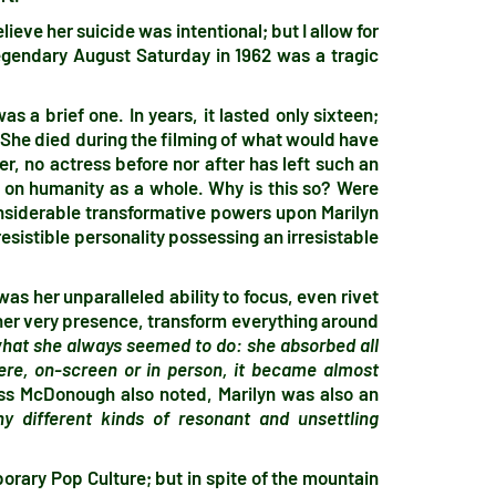
lieve her suicide was intentional; but I allow for
legendary August Saturday in 1962 was a tragic
s a brief one. In years, it lasted only sixteen;
 She died during the filming of what would have
r, no actress before nor after has left such an
ut on humanity as a whole. Why is this so? Were
onsiderable transformative powers upon Marilyn
esistible personality possessing an irresistable
as her unparalleled ability to focus, even rivet
 her very presence, transform everything around
what she always seemed to do: she absorbed all
ere, on-screen or in person, it became almost
iss McDonough also noted, Marilyn was also an
 different kinds of resonant and unsettling
rary Pop Culture; but in spite of the mountain