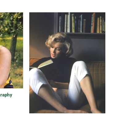
graphy