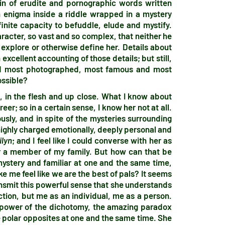
ain of erudite and pornographic words written
n enigma inside a riddle wrapped in a mystery
nite capacity to befuddle, elude and mystify.
aracter, so vast and so complex, that neither he
explore or otherwise define her. Details about
excellent accounting of those details; but still,
nd most photographed, most famous and most
ossible?
in the flesh and up close. What I know about
eer; so in a certain sense, I know her not at all.
usly, and in spite of the mysteries surrounding
is highly charged emotionally, deeply personal and
ilyn
; and I feel like I could converse with her as
 or a member of my family. But how can that be
stery and familiar at one and the same time,
 me feel like we are the best of pals? It seems
ansmit this powerful sense that she understands
tion, but me as an individual, me as a person.
e power of the dichotomy, the amazing paradox
e polar opposites at one and the same time. She