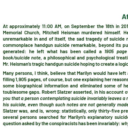
A
At approximately 11:00 AM, on September the 18th in 2010
Memorial Church, Mitchell Heisman murdered himself. He 
unremarkable in and of itself, the sad tragedy of suicid
commonplace handgun suicide remarkable, beyond its pub
generated: he left what has been called a
1905 page 
book/suicide note
, a philosophical and psychological treati
Mr. Heisman’s tragic handgun suicide hoping to create a logic
Many persons, I think, believe that Marilyn would have left 
filling 1,905 pages, of course, but one explaining her reason
some biographical information and eliminated some of he
toublesome gaps. Robert Slatzer asserted, in his account of
you that a person contemplating suicide invariably leaves a n
his suicide, even though such notes are not generally made
Slatzer was, and is, wrong: statistically, only thirty-five pr
several persons searched for Marilyn’s explanatory suicid
question asked by the conspiracists has been invariably:
wh