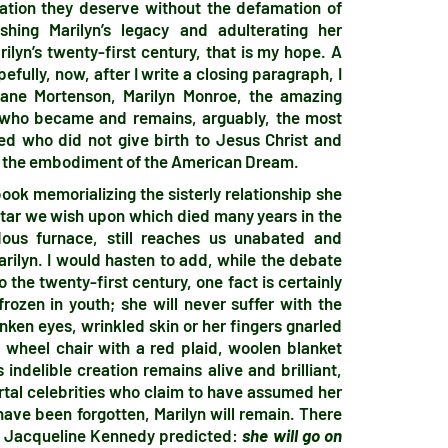
bration they deserve without the defamation of
shing Marilyn’s legacy and adulterating her
rilyn’s twenty-first century, that is my hope. A
fully, now, after I write a closing paragraph, I
eane Mortenson, Marilyn Monroe, the amazing
 who became and remains, arguably, the most
 who did not give birth to Jesus Christ and
nd the embodiment of the American Dream.
book memorializing the sisterly relationship she
 star we wish upon which died many years in the
dous furnace, still reaches us unabated and
rilyn. I would hasten to add, while the debate
 the twenty-first century, one fact is certainly
frozen in youth; she will never suffer with the
unken eyes, wrinkled skin or her fingers gnarled
 a wheel chair with a red plaid, woolen blanket
indelible creation remains alive and brilliant,
rtal celebrities who claim to have assumed her
 have been forgotten, Marilyn will remain. There
 as Jacqueline Kennedy predicted:
she will go on