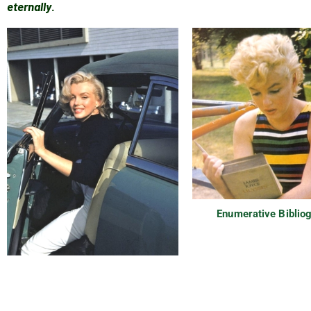
eternally
.
Enumerative Biblio