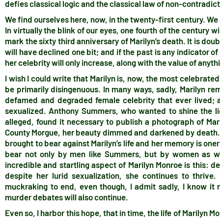
defies classical logic and the classical law of non-contradic
We find ourselves here, now, in the twenty-first century. W
In virtually the blink of our eyes, one fourth of the century wi
mark the sixty third anniversary of Marilyn’s death. It is dou
will have declined one bit; and if the past is any indicator o
her celebrity will only increase, along with the value of anyth
I wish I could write that Marilyn is, now, the most celebrate
be primarily disingenuous. In many ways, sadly, Marilyn rema
defamed and degraded female celebrity that ever lived; 
sexualized. Anthony Summers, who wanted to shine the lig
alleged, found it necessary to publish a photograph of Mar
County Morgue, her beauty dimmed and darkened by death. 
brought to bear against Marilyn’s life and her memory is one
bear not only by men like Summers, but by women as we
incredible and startling aspect of Marilyn Monroe is this: d
despite her lurid sexualization, she continues to thrive. 
muckraking to end, even though, I admit sadly, I know it 
murder debates will also continue.
Even so, I harbor this hope, that in time, the life of Marilyn