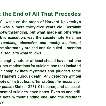
t the End of All That Precedes
, while on the steps of Harvard University’s
was a mere thirty-five years old. Certainly
e notwithstanding; but what made an otherwise
lic execution, was the suicide note Heisman
rambling, obsessive, and mostly incoherent
se alternately praised and ridiculed. I mention
al segue to what follows.
a lengthy note or at least should have, not one
s, her motivations for suicide, one that included
r complex life’s mysteries and plugged some
 Marilyn’s curious death:
Any detective will tell
ote of instruction, often stating the reasons for
 public
(Slatzer 328). Of course, and as usual,
esent of suicides leave notes. Even so and still,
e note without finding one; and the resultant
y?