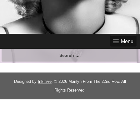
Menu
Designed by
InkHive
.
© 2026 Marilyn From The 22nd Row. All
Rights Reserved.