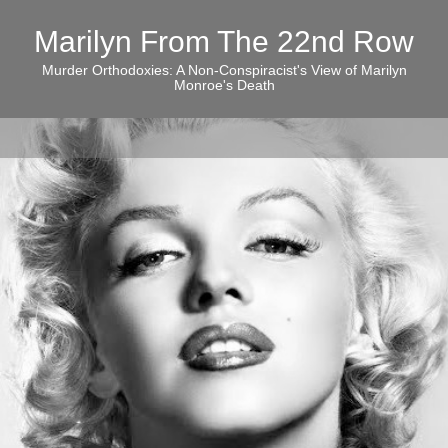
Marilyn From The 22nd Row
Murder Orthodoxies: A Non-Conspiracist's View of Marilyn
Monroe's Death