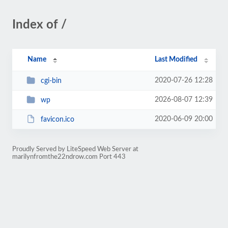
Index of /
Name
Last Modified
2020-07-26 12:28
cgi-bin
2026-08-07 12:39
wp
2020-06-09 20:00
favicon.ico
Proudly Served by LiteSpeed Web Server at
marilynfromthe22ndrow.com Port 443