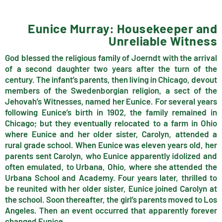
Eunice Murray: Housekeeper and
Unreliable Witness
God blessed the religious family of Joerndt with the arrival
of a second daughter two years after the turn of the
century. The infant’s parents, then living in Chicago, devout
members of the Swedenborgian religion, a sect of the
Jehovah’s Witnesses, named her Eunice. For several years
following Eunice’s birth in 1902, the family remained in
Chicago; but they eventually relocated to a farm in Ohio
where Eunice and her older sister, Carolyn, attended a
rural grade school. When Eunice was eleven years old, her
parents sent Carolyn, who Eunice apparently idolized and
often emulated, to Urbana, Ohio, where she attended the
Urbana School and Academy. Four years later, thrilled to
be reunited with her older sister, Eunice joined Carolyn at
the school. Soon thereafter, the girl’s parents moved to Los
Angeles. Then an event occurred that apparently forever
changed Eunice.