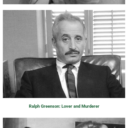
Ralph Greenson: Lover and Murderer