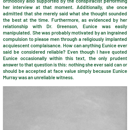
orthodoxy also supported by the conspiracist performing
her interview at that moment. Additionally, she once
admitted that she merely said what she thought sounded
the best at the time. Furthermore, as evidenced by her
relationship with Dr. Greenson, Eunice was easily
manipulated. She was probably motivated by an ingrained
compulsion to please men through a religiously implanted
acquiescent complaisance. How can anything Eunice ever
said be considered reliable? Even though I have quoted
Eunice occasionally within this text, the only prudent
answer to that question is this: nothing she ever said can or
should be accepted at face value simply because Eunice
Murray was an unreliable witness.