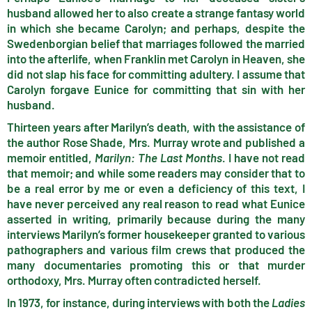
husband allowed her to also create a strange fantasy world
in which she became Carolyn; and perhaps, despite the
Swedenborgian belief that marriages followed the married
into the afterlife, when Franklin met Carolyn in Heaven, she
did not slap his face for committing adultery. I assume that
Carolyn forgave Eunice for committing that sin with her
husband.
Thirteen years after Marilyn’s death, with the assistance of
the author Rose Shade, Mrs. Murray wrote and published a
memoir entitled,
Marilyn: The Last Months
. I have not read
that memoir; and while some readers may consider that to
be a real error by me or even a deficiency of this text, I
have never perceived any real reason to read what Eunice
asserted in writing, primarily because during the many
interviews Marilyn’s former housekeeper granted to various
pathographers and various film crews that produced the
many documentaries promoting this or that murder
orthodoxy, Mrs. Murray often contradicted herself.
In 1973, for instance, during interviews with both the
Ladies