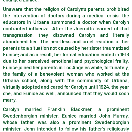
Unaware that the religion of Carolyn’s parents prohibited
the intervention of doctors during a medical crisis, the
educators in Urbana summoned a doctor when Carolyn
contracted influenza. After the Joerndts learned of that
transgression, they disowned Carolyn and literally
abandoned her. The heartless and cruel reaction of her
parents to a situation not caused by her sister traumatized
Eunice; and as a result, her formal education ended in 1918
due to her perceived emotional and psychological frailty.
Eunice joined her parents in Los Angeles while, fortunately,
the family of a benevolent woman who worked at the
Urbana school, along with the community of Urbana,
virtually adopted and cared for Carolyn until 1924, the year
she, and Eunice as well, announced that they would soon
marry.
Carolyn married Franklin Blackmer, a prominent
Swedenborgian minister. Eunice married John Murray,
whose father was also a prominent Swedenborgian
minister. John intended to follow his father’s religiously