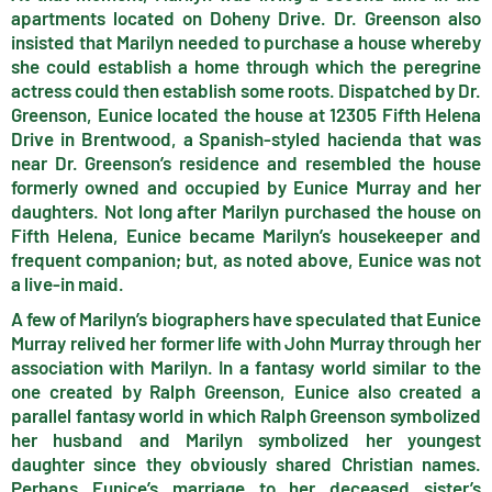
apartments located on Doheny Drive. Dr. Greenson also
insisted that Marilyn needed to purchase a house whereby
she could establish a home through which the peregrine
actress could then establish some roots. Dispatched by Dr.
Greenson, Eunice located the house at 12305 Fifth Helena
Drive in Brentwood, a Spanish-styled hacienda that was
near Dr. Greenson’s residence and resembled the house
formerly owned and occupied by Eunice Murray and her
daughters. Not long after Marilyn purchased the house on
Fifth Helena, Eunice became Marilyn’s housekeeper and
frequent companion; but, as noted above, Eunice was not
a live-in maid.
A few of Marilyn’s biographers have speculated that Eunice
Murray relived her former life with John Murray through her
association with Marilyn. In a fantasy world similar to the
one created by Ralph Greenson, Eunice also created a
parallel fantasy world in which Ralph Greenson symbolized
her husband and Marilyn symbolized her youngest
daughter since they obviously shared Christian names.
Perhaps Eunice’s marriage to her deceased sister’s