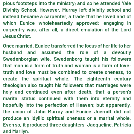
pious footsteps into the ministry; and so he attended Yale
Divinity School. However, Murray left divinity school and
instead became a carpenter, a trade that he loved and of
which Eunice wholeheartedly approved: engaging in
carpentry was, after all, a direct emulation of the Lord
Jesus Christ.
Once married, Eunice transferred the focus of her life to her
husband and assumed the role of a devoutly
Swedenborgian wife. Swedenborg taught his followers
that man is a form of truth and woman is a form of love:
truth and love must be combined to create oneness, to
create the spiritual whole. The eighteenth century
theologian also taught his followers that marriages were
holy and continued even after death, that a person’s
marital status continued with them into eternity and
hopefully into the perfection of Heaven; but apparently,
the union of John Murray and Eunice Joerndt did not
produce an idyllic spiritual oneness or a marital whole.
Even so, it produced three daughters, Jacqueline, Patricia
and Marilyn.