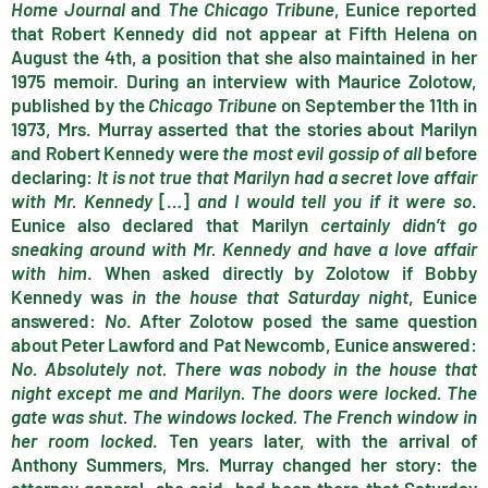
Home Journal
and
The Chicago Tribune
, Eunice reported
that Robert Kennedy did not appear at Fifth Helena on
August the 4th, a position that she also maintained in her
1975 memoir. During an interview with Maurice Zolotow,
published by the
Chicago Tribune
on September the 11th in
1973, Mrs. Murray asserted that the stories about Marilyn
and Robert Kennedy were
the most evil gossip of all
before
declaring:
It is not true that Marilyn had a secret love affair
with Mr. Kennedy
[…]
and I would tell you if it were so
.
Eunice also declared that Marilyn
certainly didn’t go
sneaking around with Mr. Kennedy and have a love affair
with him
. When asked directly by Zolotow if Bobby
Kennedy was
in the house that Saturday night
, Eunice
answered:
No
. After Zolotow posed the same question
about Peter Lawford and Pat Newcomb, Eunice answered:
No. Absolutely not. There was nobody in the house that
night except me and Marilyn. The doors were locked. The
gate was shut. The windows locked. The French window in
her room locked
. Ten years later, with the arrival of
Anthony Summers, Mrs. Murray changed her story: the