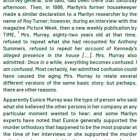
attorney general, she said, had been there that Saturday
afternoon. Then, in 1986, Marilyn’s former housekeeper
made a similar declaration to a Marilyn researcher by the
name of Roy Turner; however, during an interview with the
magazine
Picture Week
, then a new weekly publication by
1
TIME,
Mrs. Murray, eighty-two years old at that time,
refused to repeat what she had recounted for Anthony
Summers,
refused to repeat her ac­count of Kennedy’s
alleged presence in the house […].
Mrs. Murray also
admitted:
Once in a while, everything becomes confused. I
am confused
. Most certainly, her admitted confusion could
have caused the aging Mrs. Murray to relate several
different versions of the same basic story; but perhaps,
there are other reasons.
Apparently Eunice Murray was the type of person who said
what she believed the other persons in her company at any
particular moment wanted to hear; and some Marilyn
experts have noted that Eunice generally supported the
murder orthodoxy that happened to be the most popular at
the time of her interviews or she supported the murder