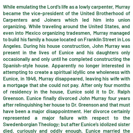
While emulating the Lord’s life as a lowly carpenter, Murray
became the vice-president of the United Brotherhood of
Carpenters and Joiners which led him into union
organizing. While traveling around the United States, and
even into Mexico organizing tradesmen, Murray managed
to build his family a house located on Franklin Street in Los
Angeles. During his house construction, John Murray was
present in the lives of Eunice and his daughters only
occasionally and only until he completed constructing the
Spanish-style house. Apparently no longer interested in
attempting to create a spiritual idyllic one wholeness with
Eunice, in 1946, Murray disappeared, leaving his wife with
a mortgage that she could not pay. After only four months
of residency in the house, Eunice sold it to Dr. Ralph
Greenson. Eunice finally divorced John Murray four years
after relinquishing her house to Dr. Greenson and that must
have been a major disappointment. Her divorce certainly
represented a major failure with respect to the
Swedenborgian Theology; but after Eunice’s idolized sister
died, curiously and oddly enough, Eunice married the