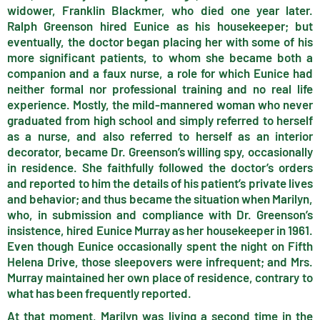
widower, Franklin Blackmer, who died one year later.
Ralph Greenson hired Eunice as his housekeeper; but
eventually, the doctor began placing her with some of his
more significant patients, to whom she became both a
companion and a faux nurse, a role for which Eunice had
neither formal nor professional training and no real life
experience. Mostly, the mild-mannered woman who never
graduated from high school and simply referred to herself
as a nurse, and also referred to herself as an interior
decorator, became Dr. Greenson’s willing spy, occasionally
in residence. She faithfully followed the doctor’s orders
and reported to him the details of his patient’s private lives
and behavior; and thus became the situation when Marilyn,
who, in submission and compliance with Dr. Greenson’s
insistence, hired Eunice Murray as her housekeeper in 1961.
Even though Eunice occasionally spent the night on Fifth
Helena Drive, those sleepovers were infrequent; and Mrs.
Murray maintained her own place of residence, contrary to
what has been frequently reported.
At that moment, Marilyn was living a second time in the