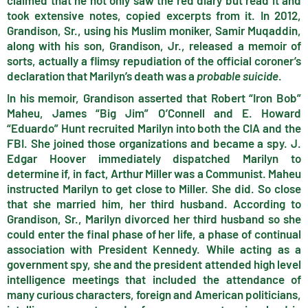
claimed that he not only saw the red diary but read it and
took extensive notes, copied excerpts from it. In 2012,
Grandison, Sr., using his Muslim moniker, Samir Muqaddin,
along with his son, Grandison, Jr., released a memoir of
sorts, actually a flimsy repudiation of the official coroner’s
declaration that Marilyn’s death was a
probable suicide
.
In his memoir, Grandison asserted that Robert “Iron Bob”
Maheu, James “Big Jim” O’Connell and E. Howard
“Eduardo” Hunt recruited Marilyn into both the CIA and the
FBI. She joined those organizations and became a spy. J.
Edgar Hoover immediately dispatched Marilyn to
determine if, in fact, Arthur Miller was a Communist. Maheu
instructed Marilyn to get close to Miller. She did. So close
that she married him, her third husband. According to
Grandison, Sr., Marilyn divorced her third husband so she
could enter the final phase of her life, a phase of continual
association with President Kennedy. While acting as a
government spy, she and the president attended high level
intelligence meetings that included the attendance of
many curious characters, foreign and American politicians,