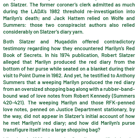
on Slatzer. The former coroner’s clerk admitted as much
during the LADA’s 1982 threshold re-investigation into
Marilyn’s death; and Jack Hattem relied on Wolfe and
Summers: those two conspiracist authors also relied
considerably on Slatzer’s diary yarn.
Both Slatzer and Muqaddin offered contradictory
testimony regarding how they encountered Marilyn’s Red
Book of Secrets. In his 1974 publication, Robert Slatzer
alleged that Marilyn produced the red diary from the
bottom of her purse while seated on a blanket during their
visit to Point Dume in 1962. And yet, he testified to Anthony
Summers that a weeping Marilyn produced the red diary
from an oversized shopping bag along with a rubber-band-
bound wad of love notes from Robert Kennedy (Summers
420-421). The weeping Marilyn and those RFK-penned
love notes, penned on Justice Department stationary, by
the way, did not appear in Slatzer’s initial account of how
he met Marilyn’s red diary; and how did Marilyn’s purse
transfigure itself into a large shopping bag?