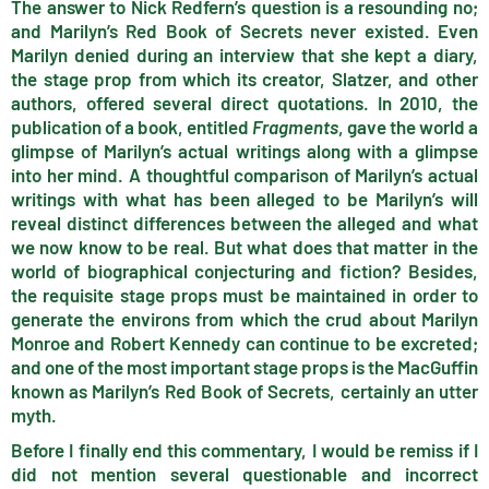
The answer to Nick Redfern’s question is a resounding no;
and Marilyn’s Red Book of Secrets never existed. Even
Marilyn denied during an interview that she kept a diary,
the stage prop from which its creator, Slatzer, and other
authors, offered several direct quotations. In 2010, the
publication of a book, entitled
Fragments
, gave the world a
glimpse of Marilyn’s actual writings along with a glimpse
into her mind. A thoughtful comparison of Marilyn’s actual
writings with what has been alleged to be Marilyn’s will
reveal distinct differences between the alleged and what
we now know to be real. But what does that matter in the
world of biographical conjecturing and fiction? Besides,
the requisite stage props must be maintained in order to
generate the environs from which the crud about Marilyn
Monroe and Robert Kennedy can continue to be excreted;
and one of the most important stage props is the MacGuffin
known as Marilyn’s Red Book of Secrets, certainly an utter
myth.
Before I finally end this commentary, I would be remiss if I
did not mention several questionable and incorrect