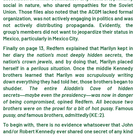
social in nature, who shared sympathies for the Soviet
Union. Those files also noted that the ACGM lacked formal
organization, was not actively engaging in politics and was
not actively distributing propaganda. Evidently, the
group’s members did not want to jeopardize their status in
Mexico, particularly in Mexico City.
Finally on page 13, Redfern explained that Marilyn kept in
her diary
the nation’s most deeply hidden secrets
, the
nation’s
crown jewels
, and by doing that, Marilyn placed
herself in a
perilous situation
. Once the middle Kennedy
brothers learned that Marilyn
was scrupulously writing
down everything
they had told her, those brothers began to
shudder.
The entire Aladdin’s Cave of hidden
secrets
―maybe even the presidency
―was now in danger
of being compromised
, opined Redfern.
All because two
brothers were on the prowl for a bit of hot pussy.
Famous
pussy, and
famous
brothers, admittedly
(KE:2).
To begin with, there is no evidence whatsoever that John
and/or Robert Kennedy ever shared one secret of any kind