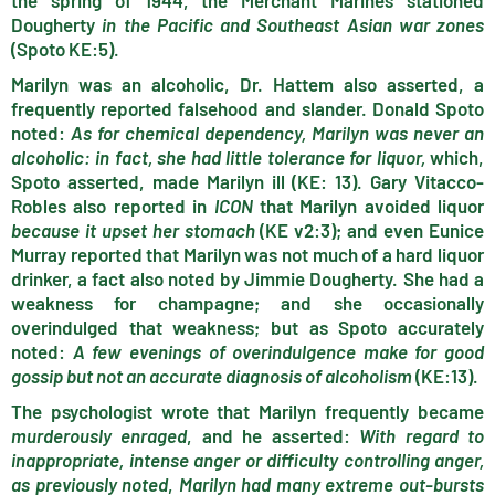
the spring of 1944, the Merchant Marines stationed
Dougherty
in the Pacific and Southeast Asian war zones
(Spoto KE:5).
Marilyn was an alcoholic, Dr. Hattem also asserted, a
frequently reported falsehood and slander. Donald Spoto
noted:
As for chemical dependency, Marilyn was never an
alcoholic: in fact, she had little tolerance for liquor,
which,
Spoto asserted, made Marilyn ill (KE: 13). Gary Vitacco-
Robles also reported in
ICON
that Marilyn avoided liquor
because it upset her stomach
(KE v2:3); and even Eunice
Murray reported that Marilyn was not much of a hard liquor
drinker, a fact also noted by Jimmie Dougherty. She had a
weakness for champagne; and she occasionally
overindulged that weakness; but as Spoto accurately
noted:
A few evenings of overindulgence make for good
gossip but not an accurate diagnosis of alcoholism
(KE:13).
The psychologist wrote that Marilyn frequently became
murderously enraged
, and he asserted:
With regard to
inappropriate, intense anger or difficulty controlling anger,
as previously noted
,
Marilyn had many extreme out-bursts