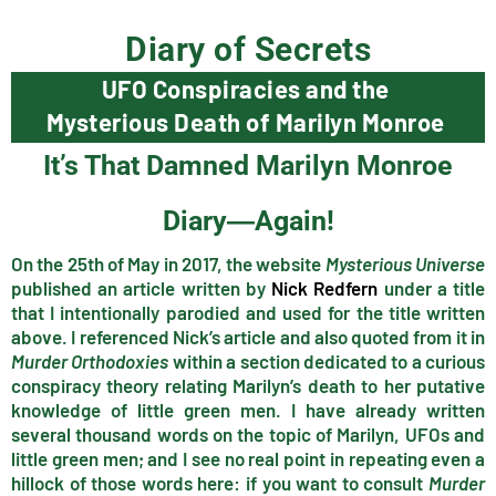
Diary of Secrets
UFO Conspiracies and the
Mysterious Death of Marilyn Monroe
It’s That Damned Marilyn Monroe
Diary―Again!
On the 25th of May in 2017, the website
Mysterious Universe
published an article written by
Nick Redfern
under a title
that I intentionally parodied and used for the title written
above. I referenced Nick’s article and also quoted from it in
Murder Orthodoxies
within a section dedicated to a curious
conspiracy theory relating Marilyn’s death to her putative
knowledge of little green men. I have already written
several thousand words on the topic of Marilyn, UFOs and
little green men; and I see no real point in repeating even a
hillock of those words here: if you want to consult
Murder