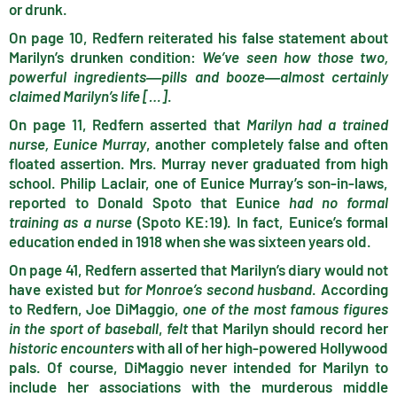
or drunk.
On page 10, Redfern reiterated his false statement about
Marilyn’s drunken condition:
We’ve seen how those two,
powerful ingredients
―pills and booze
―almost certainly
claimed Marilyn’s life […]
.
On page 11, Redfern asserted that
Marilyn had a trained
nurse, Eunice Murray
, another completely false and often
floated assertion. Mrs. Murray never graduated from high
school. Philip Laclair, one of Eunice Murray’s son-in-laws,
reported to Donald Spoto that Eunice
had no formal
training as a nurse
(Spoto KE:19). In fact, Eunice’s formal
education ended in 1918 when she was sixteen years old.
On page 41, Redfern asserted that Marilyn’s diary would not
have existed but
for Monroe’s second husband
. According
to Redfern, Joe DiMaggio,
one of the most famous figures
in the sport of baseball
,
felt
that Marilyn should record her
historic encounters
with all of her high-powered Hollywood
pals. Of course, DiMaggio never intended for Marilyn to
include her associations with the murderous middle