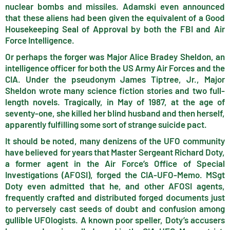
nuclear bombs and missiles. Adamski even announced
that these aliens had been given the equivalent of a Good
Housekeeping Seal of Approval by both the FBI and Air
Force Intelligence.
Or perhaps the forger was Major Alice Bradey Sheldon, an
intelligence officer for both the US Army Air Forces and the
CIA. Under the pseudonym James Tiptree, Jr., Major
Sheldon wrote many science fiction stories and two full-
length novels. Tragically, in May of 1987, at the age of
seventy-one, she killed her blind husband and then herself,
apparently fulfilling some sort of strange suicide pact.
It should be noted, many denizens of the UFO community
have believed for years that Master Sergeant Richard Doty,
a former agent in the Air Force’s Office of Special
Investigations (AFOSI), forged the CIA-UFO-Memo. MSgt
Doty even admitted that he, and other AFOSI agents,
frequently crafted and distributed forged documents just
to perversely cast seeds of doubt and confusion among
gullible UFOlogists. A known poor speller, Doty’s accusers