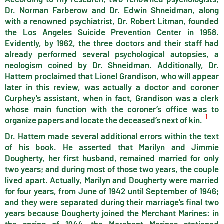
Dr. Norman Farberow and Dr. Edwin Shneidman, along
with a renowned psychiatrist, Dr. Robert Litman, founded
the Los Angeles Suicide Prevention Center in 1958.
Evidently, by 1962, the three doctors and their staff had
already performed several psychological autopsies, a
neologism coined by Dr. Shneidman. Additionally, Dr.
Hattem proclaimed that Lionel Grandison, who will appear
later in this review, was actually a doctor and coroner
Curphey’s assistant, when in fact, Grandison was a clerk
whose main function with the coroner’s office was to
1
organize papers and locate the deceased’s next of kin.
Dr. Hattem made several additional errors within the text
of his book. He asserted that Marilyn and Jimmie
Dougherty, her first husband, remained married for only
two years; and during most of those two years, the couple
lived apart. Actually, Marilyn and Dougherty were married
for four years, from June of 1942 until September of 1946;
and they were separated during their marriage’s final two
years because Dougherty joined the Merchant Marines: in