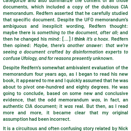
categorize and also summarize the content of all those
documents, which included a copy of the dubious CIA
memorandum. Redfern asserted that he carefully studied
that specific document. Despite the UFO memorandum’s
ambiguous and inexplicit wording, Redfern thought:
maybe there is
something to the document, after all
; and
then he changed his mind: […]
I
think
it’s a hoax
. Redfern
then opined:
Maybe, there’s another answer: that we’re
seeing a document crafted by disinformation experts to
confuse Ufology, and for reasons presently unknown
.
Despite Redfern’s somewhat ambivalent evaluation of the
memorandum four years ago, as I began to read his new
book, it appeared to me and I quickly assumed that he was
about to pivot one-hundred and eighty degrees. He was
going to conclude, based on some new and conclusive
evidence, that the odd memorandum
was
, in fact, an
authentic CIA document; it
was
real. But then, as I read
more and more, it became clear that my original
assumption had been incorrect.
It is a circuitous and often confusing story related by Nick