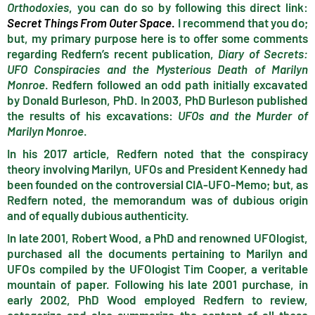
Orthodoxies
, you can do so by following this direct link:
Secret Things From Outer Sp
ace
.
I recommend that you do;
but, my primary purpose here is to offer some comments
regarding Redfern’s recent publication,
Diary of Secrets:
UFO Conspiracies and the Mysterious Death of Marilyn
Monroe
. Redfern followed an odd path initially excavated
by Donald Burleson, PhD. In 2003, PhD Burleson published
the results of his excavations:
UFOs and the Murder of
Marilyn Monroe
.
In his 2017 article, Redfern noted that the conspiracy
theory involving Marilyn, UFOs and President Kennedy had
been founded on the controversial CIA-UFO-Memo; but, as
Redfern noted, the memorandum was of dubious origin
and of equally dubious authenticity.
In late 2001, Robert Wood, a PhD and renowned UFOlogist,
purchased all the documents pertaining to Marilyn and
UFOs compiled by the UFOlogist Tim Cooper, a veritable
mountain of paper. Following his late 2001 purchase, in
early 2002, PhD Wood employed Redfern to review,