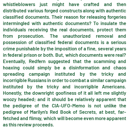
whistleblowers just might have crafted and then
distributed various forged constructs along with authentic
classified documents. Their reason for releasing forgeries
intermingled with authentic documents? To insulate the
individuals receiving the real documents, protect them
from prosecution. The unauthorized removal and
possession of classified federal documents is a serious
crime punishable by the imposition of a fine, several years
in federal prison or both. But, which documents were real?
Eventually, Redfern suggested that the scamming and
hoaxing could simply be a disinformation and chaos
spreading campaign instituted by the tricky and
incorrigible Russians in order to combat a similar campaign
instituted by the tricky and incorrigible Americans.
Honestly, the downright goofiness of it all left me slightly
woozy headed; and it should be relatively apparent that
the pedigree of the CIA-UFO-Memo is not unlike the
pedigree of Marilyn’s Red Book of Secrets, at best, far-
fetched and flimsy, which will become even more apparent
as this review proceeds.