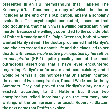
presented in an FBI memorandum that I labeled The
Kennedy Affair Document, a copy of which the doctor
included at the end of his publication, absent a scholarly
evaluation. The psychologist concluded, based on that
odd document, that Marilyn was a willing participant in her
murder because she willingly submitted to the suicide plot
of Robert Kennedy and Dr. Ralph Greenson, both of whom
wanted Marilyn dead. The doctor proclaimed that Marilyn’s
bad choices created a chaotic life and the chaos led to her
death,
with considerable active participation by herself as
co-conspirator
(KE:1), quite possibly one of the most
outrageous assertions that I have ever encountered
regarding Marilyn’s unfortunate and sad suicide; and I
would be remiss if I did not note that Dr. Hattem incanted
the names of two conspiracists, Donald Wolfe and Anthony
Summers. They had proved that Marilyn’s diary actually
existed, according to Dr. Hattem; but those two
conspiracists relied inordinately on the testimony and
writings of the omnipresent fantasist, Robert F. Slatzer,
the next name that Redfern evoked.