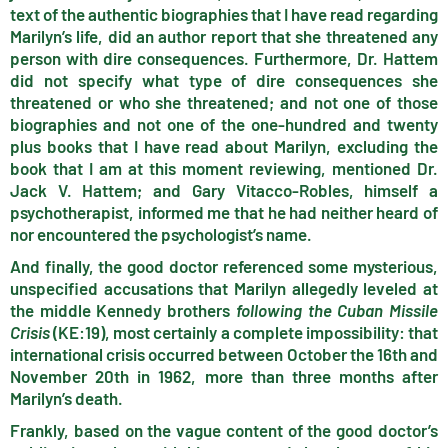
text of the authentic biographies that I have read regarding
Marilyn’s life, did an author report that she threatened any
person with dire consequences. Furthermore, Dr. Hattem
did not specify what type of dire consequences she
threatened or who she threatened; and not one of those
biographies and not one of the one-hundred and twenty
plus books that I have read about Marilyn, excluding the
book that I am at this moment reviewing, mentioned Dr.
Jack V. Hattem; and Gary Vitacco-Robles, himself a
psychotherapist, informed me that he had neither heard of
nor encountered the psychologist’s name.
And finally, the good doctor referenced some mysterious,
unspecified accusations that Marilyn allegedly leveled at
the middle Kennedy brothers
following the Cuban Missile
Crisis
(KE:19), most certainly a complete impossibility: that
international crisis occurred between October the 16th and
November 20th in 1962, more than three months after
Marilyn’s death.
Frankly, based on the vague content of the good doctor’s