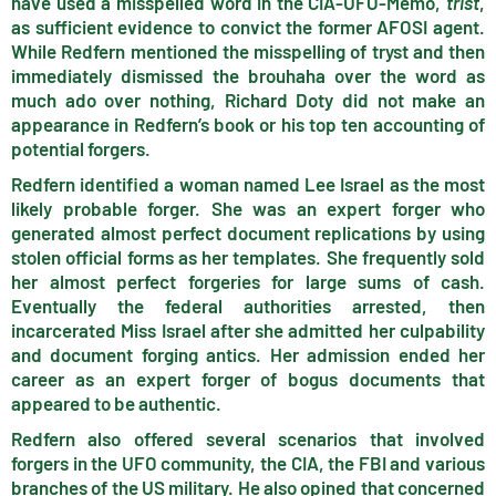
have used a misspelled word in the CIA-UFO-Memo,
trist
,
as sufficient evidence to convict the former AFOSI agent.
While Redfern mentioned the misspelling of tryst and then
immediately dismissed the brouhaha over the word as
much ado over nothing, Richard Doty did not make an
appearance in Redfern’s book or his top ten accounting of
potential forgers.
Redfern identified a woman named Lee Israel as the most
likely probable forger. She was an expert forger who
generated almost perfect document replications by using
stolen official forms as her templates. She frequently sold
her almost perfect forgeries for large sums of cash.
Eventually the federal authorities arrested, then
incarcerated Miss Israel after she admitted her culpability
and document forging antics. Her admission ended her
career as an expert forger of bogus documents that
appeared to be authentic.
Redfern also offered several scenarios that involved
forgers in the UFO community, the CIA, the FBI and various
branches of the US military. He also opined that concerned