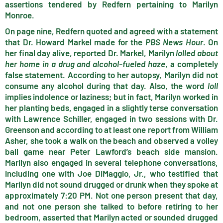
assertions tendered by Redfern pertaining to Marilyn
Monroe.
On page nine, Redfern quoted and agreed with a statement
that Dr. Howard Markel made for the
PBS News Hour
. On
her final day alive, reported Dr. Markel, Marilyn
lolled about
her home in a drug and alcohol-fueled haze
, a completely
false statement. According to her autopsy, Marilyn did not
consume any alcohol during that day. Also, the word
loll
implies indolence or laziness; but in fact, Marilyn worked in
her planting beds, engaged in a slightly terse conversation
with Lawrence Schiller, engaged in two sessions with Dr.
Greenson and according to at least one report from William
Asher, she took a walk on the beach and observed a volley
ball game near Peter Lawford’s beach side mansion.
Marilyn also engaged in several telephone conversations,
including one with Joe DiMaggio, Jr., who testified that
Marilyn did not sound drugged or drunk when they spoke at
approximately 7:20 PM. Not one person present that day,
and not one person she talked to before retiring to her
bedroom, asserted that Marilyn acted or sounded drugged