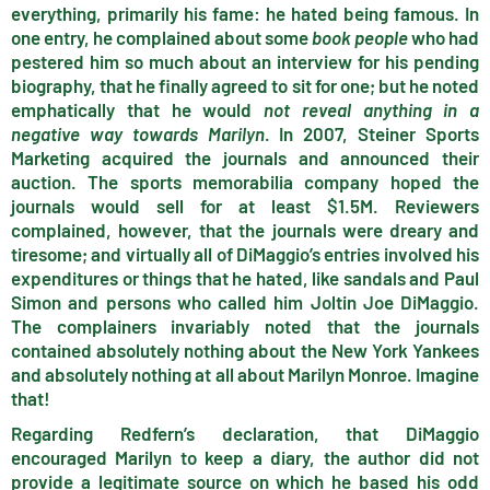
everything, primarily his fame: he hated being famous. In
one entry, he complained about some
book people
who had
pestered him so much about an interview for his pending
biography, that he finally agreed to sit for one; but he noted
emphatically that he would
not reveal anything in a
negative way towards Marilyn
. In 2007, Steiner Sports
Marketing acquired the journals and announced their
auction. The sports memorabilia company hoped the
journals would sell for at least $1.5M. Reviewers
complained, however, that the journals were dreary and
tiresome; and virtually all of DiMaggio’s entries involved his
expenditures or things that he hated, like sandals and Paul
Simon and persons who called him Joltin Joe DiMaggio.
The complainers invariably noted that the journals
contained absolutely nothing about the New York Yankees
and absolutely nothing at all about Marilyn Monroe. Imagine
that!
Regarding Redfern’s declaration, that DiMaggio
encouraged Marilyn to keep a diary, the author did not
provide a legitimate source on which he based his odd