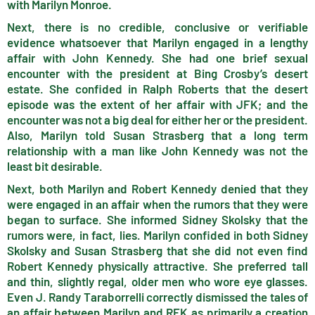
with Marilyn Monroe.
Next, there is no credible, conclusive or verifiable
evidence whatsoever that Marilyn engaged in a lengthy
affair with John Kennedy. She had one brief sexual
encounter with the president at Bing Crosby’s desert
estate. She confided in Ralph Roberts that the desert
episode was the extent of her affair with JFK; and the
encounter was not a big deal for either her or the president.
Also, Marilyn told Susan Strasberg that a long term
relationship with a man like John Kennedy was not the
least bit desirable.
Next, both Marilyn and Robert Kennedy denied that they
were engaged in an affair when the rumors that they were
began to surface. She informed Sidney Skolsky that the
rumors were, in fact, lies. Marilyn confided in both Sidney
Skolsky and Susan Strasberg that she did not even find
Robert Kennedy physically attractive. She preferred tall
and thin, slightly regal, older men who wore eye glasses.
Even J. Randy Taraborrelli correctly dismissed the tales of
an affair between Marilyn and RFK as primarily a creation