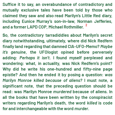
Suffice it to say, an overabundance of contradictory and
mutually exclusive tales have been told by those who
claimed they saw and also read Marilyn’s Little Red diary,
including Eunice Murray’s son-in-law, Norman Jefferies,
2
and a former LAPD COP, Michael Rothmiller.
S
o, the contradictory tarradiddles about Marilyn’s secret
diary notwithstanding, ultimately, where did Nick Redfern
finally land regarding that damned CIA-UFO-Memo?
Maybe
it’s genuine
, the UFOlogist opined before perversely
adding:
Perhaps it isn’t
. I found myself perplexed and
wondering: what, in actuality, was Nick Redfern’s point?
Why did he write his one-hundred and fifty-nine page
epistle? And then he ended it by posing a question:
was
Marilyn Monroe killed because of aliens?
I must note, a
significant note, that the preceding question should be
read: was Marilyn Monroe
murdered
because of aliens. In
all the books that have been written by the conspiracist
writers regarding Marilyn’s death, the word
killed
is code
for and interchangeable with the word
murder
.