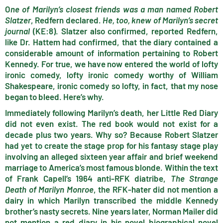
O
ne of Marilyn’s closest friends was a man named Robert
Slatzer
, Redfern declared.
He, too, knew of Marilyn’s secret
journal
(KE:8). Slatzer also confirmed, reported Redfern,
like Dr. Hattem had confirmed, that the diary contained a
considerable amount of information pertaining to Robert
Kennedy. For true, we have now entered the world of lofty
ironic comedy, lofty ironic comedy worthy of William
Shakespeare, ironic comedy so lofty, in fact, that my nose
began to bleed. Here’s why.
Immediately following Marilyn’s death, her Little Red Diary
did not even exist. The red book would not exist for a
decade plus two years. Why so? Because Robert Slatzer
had yet to create the stage prop for his fantasy stage play
involving an alleged sixteen year affair and brief weekend
marriage to America’s most famous blonde. Within the text
of Frank Capell’s 1964 anti-RFK diatribe,
The Strange
Death of Marilyn Monroe
, the RFK-hater did not mention a
dairy in which Marilyn transcribed the middle Kennedy
brother’s nasty secrets. Nine years later, Norman Mailer did
not mention a red diary in his novel biographical novel