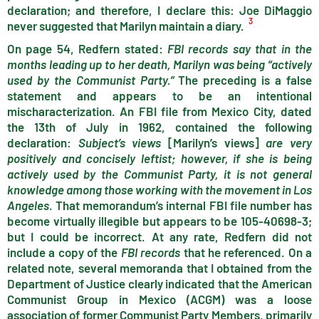
declaration; and therefore, I declare this: Joe DiMaggio
3
never suggested that Marilyn maintain a diary.
On page 54, Redfern stated:
FBI records say that in the
months leading up to her death, Marilyn was being “actively
used by the Communist Party.”
The preceding is a false
statement and appears to be an intentional
mischaracterization. An FBI file from Mexico City, dated
the 13th of July in 1962, contained the following
declaration:
Subject’s views
[Marilyn’s views]
are very
positively and concisely leftist; however, if she is being
actively used by the Communist Party, it is not general
knowledge among those working with the movement in Los
Angeles
. That memorandum’s internal FBI file number has
become virtually illegible but appears to be 105-40698-3;
but I could be incorrect. At any rate, Redfern did not
include a copy of the
FBI records
that he referenced. On a
related note, several memoranda that I obtained from the
Department of Justice clearly indicated that the American
Communist Group in Mexico (ACGM) was a loose
association of former Communist Party Members, primarily