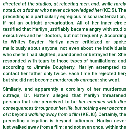
directed at the studios, at rejecting men, and, while rarely
noted, at a father who never acknowledged her
(KE:5). The
preceding is a particularly egregious mischaracterization,
if not an outright prevarication. All of her inner circle
testified that Marilyn justifiably became angry with studio
executives and her doctors, but not frequently. According
to Whitey Snyder, Marilyn never criticized or spoke
maliciously about anyone, not even about the individuals
who she felt had slighted, abandoned or betrayed her. She
responded with tears to those types of humiliations; and
according to Jimmie Dougherty, Marilyn attempted to
contact her father only twice. Each time he rejected her;
but she did not become
murderously enraged
: she wept.
Similarly, and apparently a corollary of her murderous
outrage, Dr. Hattem alleged that Marilyn threatened
persons that she perceived to be
her enemies with dire
consequences throughout her life, but nothing ever became
of it beyond walking away from a film
(KE:18). Certainly, the
preceding allegation is beyond ludicrous. Marilyn never
just walked away from a film; and not even once, within the