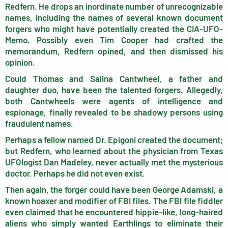
Redfern. He drops an inordinate number of unrecognizable
names, including the names of several known document
forgers who might have potentially created the CIA-UFO-
Memo. Possibly even Tim Cooper had crafted the
memorandum, Redfern opined, and then dismissed his
opinion.
Could Thomas and Salina Cantwheel, a father and
daughter duo, have been the talented forgers. Allegedly,
both Cantwheels were agents of intelligence and
espionage, finally revealed to be shadowy persons using
fraudulent names.
Perhaps a fellow named Dr. Epigoni created the document;
but Redfern, who learned about the physician from Texas
UFOlogist Dan Madeley, never actually met the mysterious
doctor. Perhaps he did not even exist.
Then again, the forger could have been George Adamski, a
known hoaxer and modifier of FBI files. The FBI file fiddler
even claimed that he encountered hippie-like, long-haired
aliens who simply wanted Earthlings to eliminate their