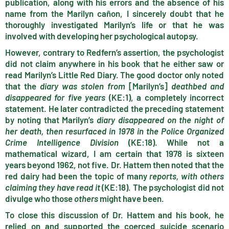
publication, along with his errors and the absence of his
name from the Marilyn cañon, I sincerely doubt that he
thoroughly investigated Marilyn’s life or that he was
involved with developing her psychological autopsy.
However, contrary to Redfern’s assertion, the psychologist
did not claim anywhere in his book that he either saw or
read Marilyn’s Little Red Diary. The good doctor only noted
that the
diary was stolen from
[Marilyn’s]
deathbed and
disappeared for five years
(KE:1), a completely incorrect
statement. He later contradicted the preceding statement
by noting that Marilyn’s
diary disappeared on the night of
her death, then resurfaced in 1978 in the Police Organized
Crime Intelligence Division
(KE:18). While not a
mathematical wizard, I am certain that 1978 is sixteen
years beyond 1962, not five. Dr. Hattem then noted that the
red dairy had been the topic of many
reports, with others
claiming they have read it
(KE:18). The psychologist did not
divulge who those
others
might have been.
To close this discussion of Dr. Hattem and his book, he
relied on and supported the coerced suicide scenario