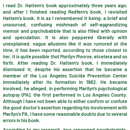
I read Dr. Hattem’s book approximately three years ago;
and after I finished reading Redfern’s book, I revisited
Hattem’s book. It is as I remembered it being: a brief and
unsourced, confusing mishmash of self-aggrandizing
memoir and psychobabble that is also filled with opinion
and speculation. It is also peppered liberally with
unexplained, vague allusions like
it was rumored at the
time,
it has been reported,
according to those closest to
her
, i
t is quite possible that Marilyn Monroe
, etcetera and so
forth. After reading Dr. Hattem’s book, I immediately
dismissed it, despite his assertion that he became a
member of the Los Angeles Suicide Prevention Center
immediately after its formation in 1962. He became
involved, he alleged, in performing Marilyn’s psychological
autopsy (PA), the first performed in Los Angeles County.
Although I have not been able to either confirm or confute
the good doctor’s assertion regarding his involvement with
Marilyn’s PA, I have some reasonable doubts due to several
errors in his book.
According to my research, two renowned psychologists,