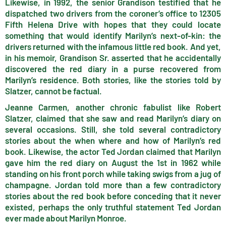
Likewise, in 1992, the senior Grandison testified that he
dispatched two drivers from the coroner’s office to 12305
Fifth Helena Drive with hopes that they could locate
something that would identify Marilyn’s next-of-kin: the
drivers returned with the infamous little red book. And yet,
in his memoir, Grandison Sr. asserted that he accidentally
discovered the red diary in a purse recovered from
Marilyn’s residence. Both stories, like the stories told by
Slatzer, cannot be factual.
Jeanne Carmen, another chronic fabulist like Robert
Slatzer, claimed that she saw and read Marilyn’s diary on
several occasions. Still, she told several contradictory
stories about the when where and how of Marilyn’s red
book. Likewise, the actor Ted Jordan claimed that Marilyn
gave him the red diary on August the 1st in 1962 while
standing on his front porch while taking swigs from a jug of
champagne. Jordan told more than a few contradictory
stories about the red book before conceding that it never
existed, perhaps the only truthful statement Ted Jordan
ever made about Marilyn Monroe.