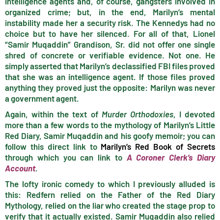
intelligence agents and, of course, gangsters involved in
organized crime; but, in the end, Marilyn’s mental
instability made her a security risk. The Kennedys had no
choice but to have her silenced. For all of that, Lionel
“Samir Muqaddin” Grandison, Sr. did not offer one single
shred of concrete or verifiable evidence. Not one. He
simply asserted that Marilyn’s declassified FBI files proved
that she was an intelligence agent. If those files proved
anything they proved just the opposite: Marilyn was never
a government agent.
Again, within the text of
Murder Orthodoxies
, I devoted
more than a few words to the mythology of Marilyn’s Little
Red Diary, Samir Muqaddin and his goofy memoir; you can
follow this direct link to
Marilyn’s Red Book of Secrets
through which you can link to
A Coroner Clerk’s Diary
Account
.
The lofty ironic comedy to which I previously alluded is
this: Redfern relied on the Father of the Red Diary
Mythology, relied on the liar who created the stage prop to
verify that it actually existed. Samir Muqaddin also relied