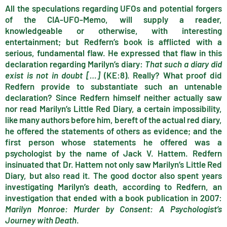
All the speculations regarding UFOs and potential forgers
of the CIA-UFO-Memo, will supply a reader,
knowledgeable or otherwise, with interesting
entertainment; but Redfern’s book is afflicted with a
serious, fundamental flaw. He expressed that flaw in this
declaration regarding Marilyn’s diary:
That such a diary did
exist is not in doubt […]
(KE:8). Really? What proof did
Redfern provide to substantiate such an untenable
declaration? Since Redfern himself neither actually saw
nor read Marilyn’s Little Red Diary, a certain impossibility,
like many authors before him, bereft of the actual red diary,
he offered the statements of others as evidence; and the
first person whose statements he offered was a
psychologist by the name of Jack V. Hattem. Redfern
insinuated that Dr. Hattem not only saw Marilyn’s Little Red
Diary, but also read it. The good doctor also spent years
investigating Marilyn’s death, according to Redfern, an
investigation that ended with a book publication in 2007:
Marilyn Monroe: Murder by Consent: A Psychologist’s
Journey with Death
.