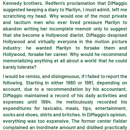
Kennedy brothers. Redfern’s proclamation that DiMaggio
suggested keeping a diary to Marilyn, I must admit, left me
scratching my head. Why would one of the most private
and taciturn men who ever lived pressure Marilyn to
abandon writing her incomplete memoir only to suggest
that she become a Hollywood diarist. DiMaggio despised
Hollywood and virtually everyone in the motion picture
industry: he wanted Marilyn to forsake them and
Hollywood, forsake her career. Why would he recommend
memorializing anything at all about a world that he could
barely tolerate?
I would be remiss, and disingenuous, if I failed to report the
following. Starting in either 1980 or 1981, depending on
account, due to a recommendation by his accountant,
DiMaggio maintained a record of his daily activities and
expenses until 1994. He meticulously recorded his
expenditures for taxicabs, meals, tips, entertainment,
socks and shoes, shirts and britches. In DiMaggio’s opinion,
everything was too expensive. The former center fielder
complained an inordinate amount and disliked practically