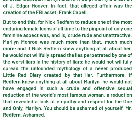
of J. Edgar Hoover. In fact, that alleged affair was the
creation of the FBI asset, Frank Capell.
But to end this, for Nick Redfern to reduce one of the most
enduring female Icons of all time to the pinpoint of only one
feminine aspect was, and is, crude rude and unattractive.
Marilyn Monroe was much more than that, much much
more; and if Nick Redfern knew anything at all about her,
he would not willfully spread the lies perpetrated by one of
the worst liars in the history of liars; he would not willfully
spread the unfounded mythology of a never produced
Little Red Diary created by that liar. Furthermore, if
Redfern knew anything at all about Marilyn, he would not
have engaged in such a crude and offensive sexual
reduction of the world’s most famous woman, a reduction
that revealed a lack of empathy and respect for the One
and Only, Marilyn. You should be ashamed of yourself, Mr.
Redfern. Ashamed.