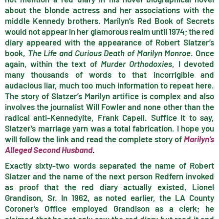
about the blonde actress and her associations with the
middle Kennedy brothers. Marilyn’s Red Book of Secrets
would not appear in her glamorous realm until 1974; the red
diary appeared with the appearance of Robert Slatzer’s
book,
The Life and Curious Death of Marilyn Monroe
. Once
again, within the text of
Murder Orthodoxies
, I devoted
many thousands of words to that incorrigible and
audacious liar, much too much information to repeat here.
The story of Slatzer’s Marilyn artifice is complex and also
involves the journalist Will Fowler and none other than the
radical anti-Kennedyite, Frank Capell. Suffice it to say,
Slatzer’s marriage yarn was a total fabrication. I hope you
will follow the link and read the complete story of
Marilyn’s
Alleged Second Husband
.
Exactly sixty-two words separated the name of Robert
Slatzer and the name of the next person Redfern invoked
as proof that the red diary actually existed, Lionel
Grandison, Sr. In 1962, as noted earlier, the LA County
Coroner’s Office employed Grandison as a clerk; he